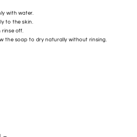
ly with water.
ly to the skin.
 rinse off.
low the soap to dry naturally without rinsing.