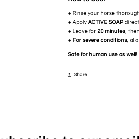
● Rinse your horse thorough
● Apply
ACTIVE SOAP
direct
● Leave for
20 minutes
, then
● For severe conditions
, al
Safe for human use as well!
Share