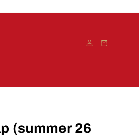
Log
Cart
in
ap (summer 26