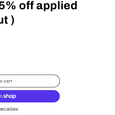
5% off applied
t )
o cart
ent options