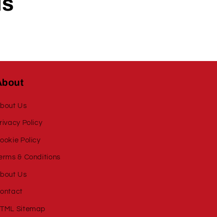
ls
About
bout Us
rivacy Policy
ookie Policy
erms & Conditions
bout Us
ontact
TML Sitemap