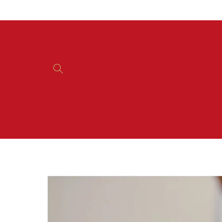
Skip to
content
Skip to
product
information