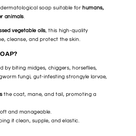
t dermatological soap suitable for
humans,
er animals
.
sed vegetable oils
, this high-quality
e, cleanse, and protect the skin.
SOAP?
 by biting midges, chiggers, horseflies,
gworm fungi, gut-infesting strongyle larvae,
s
the coat, mane, and tail, promoting a
t soft and manageable.
ping it clean, supple, and elastic.