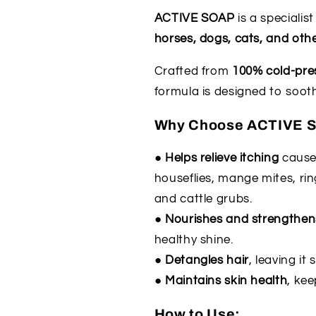
applied
applied
ACTIVE SOAP
is a specialis
at
at
horses, dogs, cats, and oth
check
check
out
out
Crafted from
100% cold-pres
)
)
formula is designed to sooth
Why Choose ACTIVE 
● Helps relieve itching
caused
houseflies, mange mites, rin
and cattle grubs.
● Nourishes and strengthen
healthy shine.
● Detangles hair
, leaving i
● Maintains skin health
, kee
How to Use: