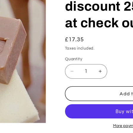
discount 2
at check ou
Regular
£17.35
price
Taxes included.
Quantity
Decrease
Increase
quantity
quantity
for
for
Active
Active
Add t
Soap
Soap
(summer
(summer
26
26
discount
discount
25%
25%
More paym
off
off