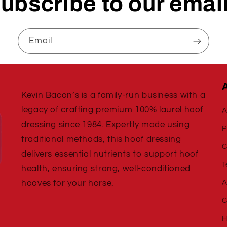
ubscribe to our emai
Email
Kevin Bacon’s is a family-run business with a
legacy of crafting premium 100% laurel hoof
A
dressing since 1984. Expertly made using
P
traditional methods, this hoof dressing
C
delivers essential nutrients to support hoof
T
health, ensuring strong, well-conditioned
A
hooves for your horse.
C
H