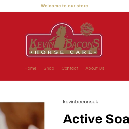
Welcome to our store
Home
Shop
Contact
About Us
kevinbaconsuk
Active So