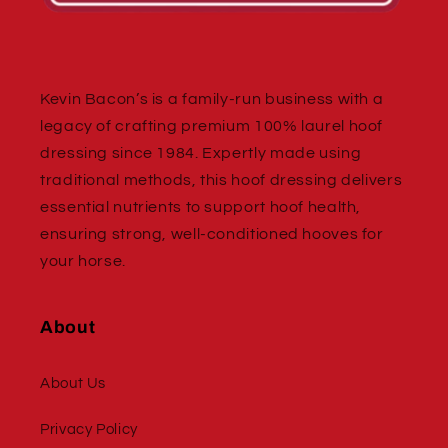
Kevin Bacon’s is a family-run business with a
legacy of crafting premium 100% laurel hoof
dressing since 1984. Expertly made using
traditional methods, this hoof dressing delivers
essential nutrients to support hoof health,
ensuring strong, well-conditioned hooves for
your horse.
About
About Us
Privacy Policy