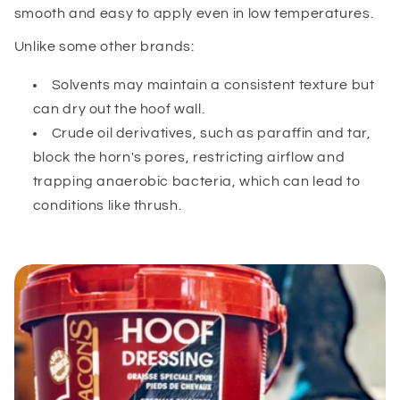
smooth and easy to apply even in low temperatures.
Unlike some other brands:
Solvents may maintain a consistent texture but
can dry out the hoof wall.
Crude oil derivatives, such as paraffin and tar,
block the horn's pores, restricting airflow and
trapping anaerobic bacteria, which can lead to
conditions like thrush.