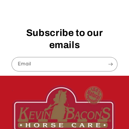
Subscribe to our
emails
Email