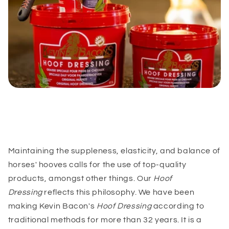
Maintaining the suppleness, elasticity, and balance of
horses' hooves calls for the use of top-quality
products, amongst other things. Our
Hoof
Dressing
reflects this philosophy. We have been
making Kevin Bacon's
Hoof Dressing
according to
traditional methods for more than 32 years. It is a