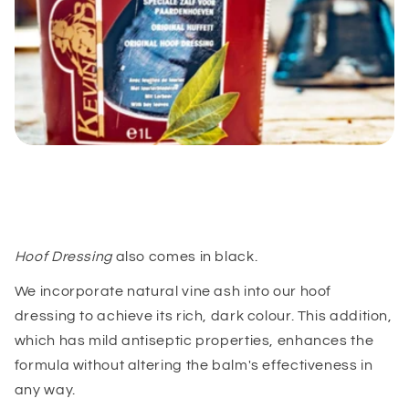
Hoof Dressing
also comes in black.
We incorporate natural vine ash into our hoof
dressing to achieve its rich, dark colour. This addition,
which has mild antiseptic properties, enhances the
formula without altering the balm's effectiveness in
any way.