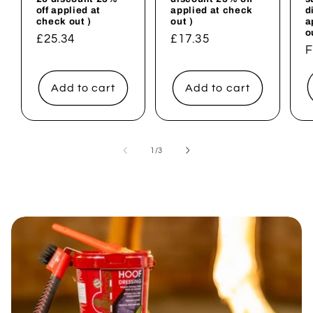
off applied at
applied at check
d
check out )
out )
a
o
Regular
£25.34
Regular
£17.35
R
F
price
price
p
Add to cart
Add to cart
of
1
/
3