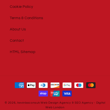
Cookie Policy
Terms & Conditions
About Us
Contact
HTML Sitemap
Payment
methods
© 2026,
kevinbaconsuk
Web Design Agency
&
SEO Agency
-
Digital
Web London