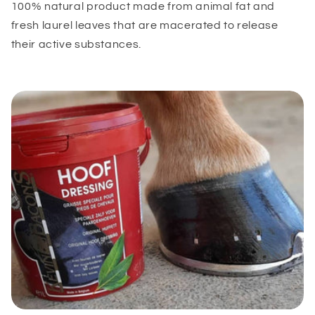
100% natural product made from animal fat and
fresh laurel leaves that are macerated to release
their active substances.