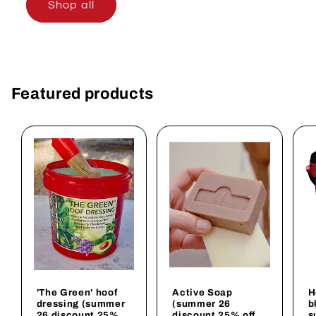
Shop all
Featured products
'The Green' hoof
Active Soap
H
dressing (summer
(summer 26
b
26 discount 25%
discount 25% off
s