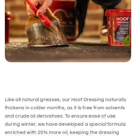
Like all natural greases, our Hoof Dressing naturally
thickens in colder months, as it is free from solvents
and crude oil derivatives. To ensure ease of use
during winter, we have developed a special formula
enriched with 25% more oil, keeping the dressing