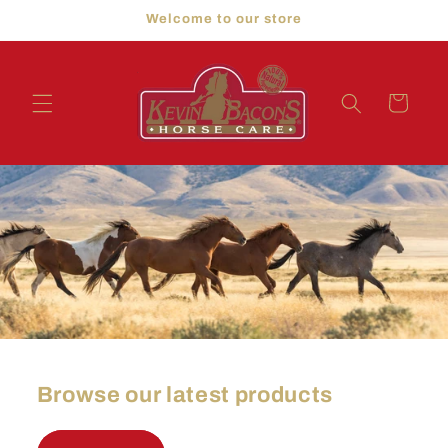
Skip to
Welcome to our store
content
Cart
Browse our latest products