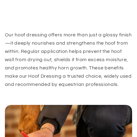
Our hoof dressing offers more than just a glossy finish
—it deeply nourishes and strengthens the hoof from
within. Regular application helps prevent the hoof
wall from drying out, shields it from excess moisture,
and promotes healthy horn growth. These benefits
make our Hoof Dressing a trusted choice, widely used
and recommended by equestrian professionals.