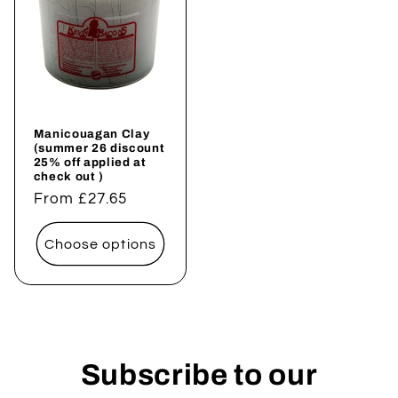
Manicouagan Clay
(summer 26 discount
25% off applied at
check out )
Regular
From £27.65
price
Choose options
Subscribe to our