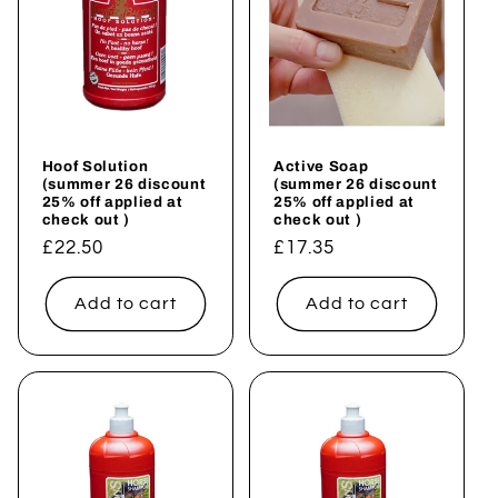
Hoof Solution
Active Soap
(summer 26 discount
(summer 26 discount
25% off applied at
25% off applied at
check out )
check out )
Regular
£22.50
Regular
£17.35
price
price
Add to cart
Add to cart