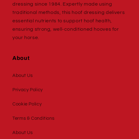
dressing since 1984. Expertly made using
traditional methods, this hoof dressing delivers
essential nutrients to support hoof health,
ensuring strong, well-conditioned hooves for
your horse.
About
About Us
Privacy Policy
Cookie Policy
Terms & Conditions
About Us