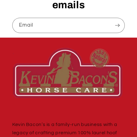
emails
Email
Kevin Bacon’s is a family-run business with a
legacy of crafting premium 100% laurel hoof