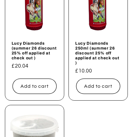
Lucy Diamonds
Lucy Diamonds
(summer 26 discount
250ml (summer 26
25% off applied at
discount 25% off
check out )
applied at check out
)
Regular
£20.04
Regular
£10.00
price
price
Add to cart
Add to cart