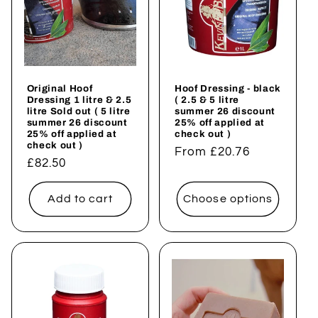
t
i
o
Original Hoof
Hoof Dressing - black
n
Dressing 1 litre & 2.5
( 2.5 & 5 litre
litre Sold out ( 5 litre
summer 26 discount
summer 26 discount
25% off applied at
:
25% off applied at
check out )
check out )
Regular
From £20.76
Regular
£82.50
price
price
Add to cart
Choose options