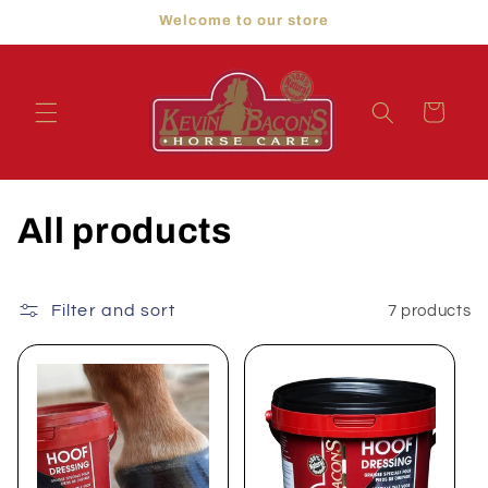
Skip to
Welcome to our store
content
Cart
C
All products
o
l
Filter and sort
7 products
l
e
c